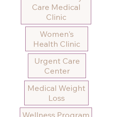
Care Medical
Clinic
Women's
Urgent Care
Medical Weight