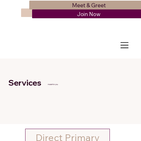
Meet & Greet
Schedule Appointment
Join Now
Services
made for you
Direct Primary